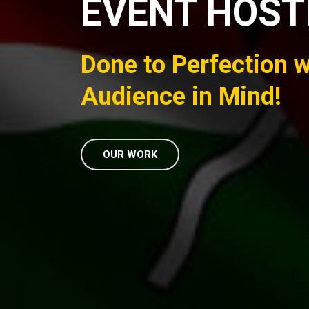
EVENT HOST
Done to Perfection w
Audience in Mind!
OUR WORK