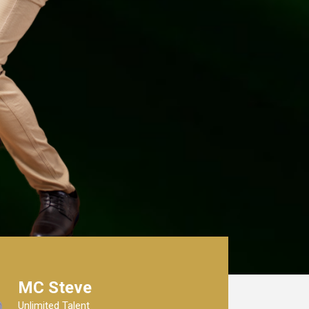
MC Steve
Unlimited Talent