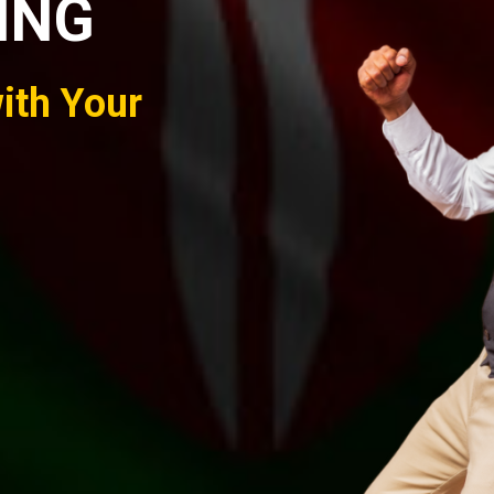
ING
ith Your