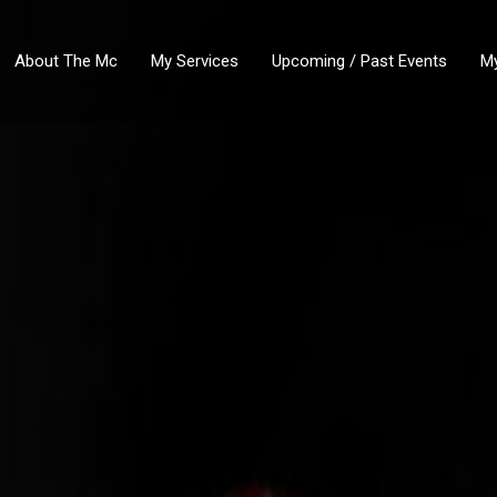
About The Mc
My Services
Upcoming / Past Events
My