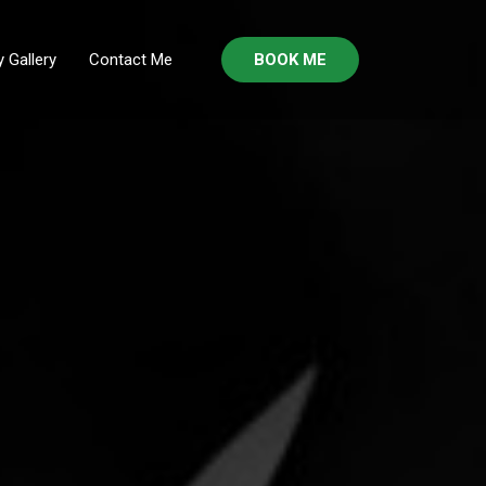
 Gallery
Contact Me
BOOK ME