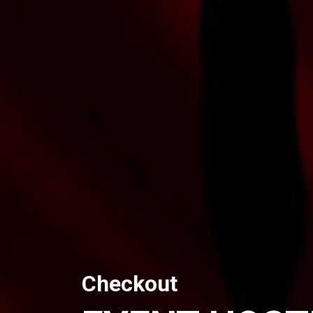
Checkout