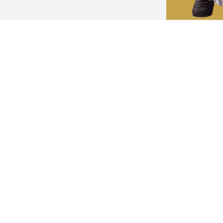
eping your guests off of their phones and
ht? Well, leave it to MC Steve. MC Steve is a
ovide events with wonderful days of
ith style and grace.
Think 
handle
ving successful outcomes. We strive to
expectations. We offer a versatile and high-
MC S
viduals involved. We will work with you to